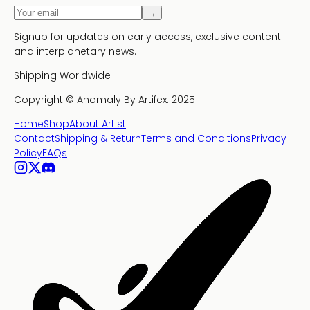
→
Signup for updates on early access, exclusive content
and interplanetary news.
Shipping Worldwide
Copyright ©
Anomaly By Artifex.
2025
Home
Shop
About Artist
Contact
Shipping & Return
Terms and Conditions
Privacy
Policy
FAQs