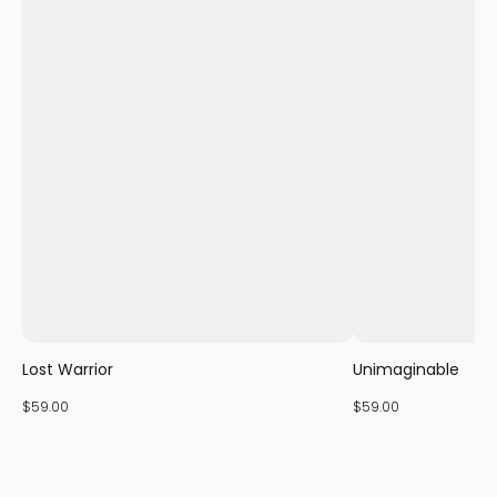
Lost Warrior
Unimaginable
$59.00
$59.00