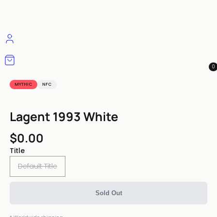
0
MYTHIC
NFC
Lagent 1993 White
$0.00
Title
Default Title
Sold Out