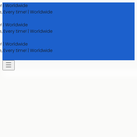
orldwide
ry time! | Worldwide
orldwide
ry time! | Worldwide
orldwide
ry time! | Worldwide