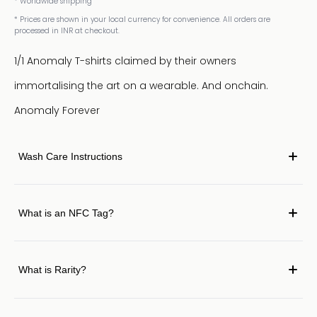
* Worldwide shipping
* Prices are shown in your local currency for convenience. All orders are
processed in INR at checkout.
1/1 Anomaly T-shirts claimed by their owners
immortalising the art on a wearable. And onchain.
Anomaly Forever
Wash Care Instructions
What is an NFC Tag?
What is Rarity?