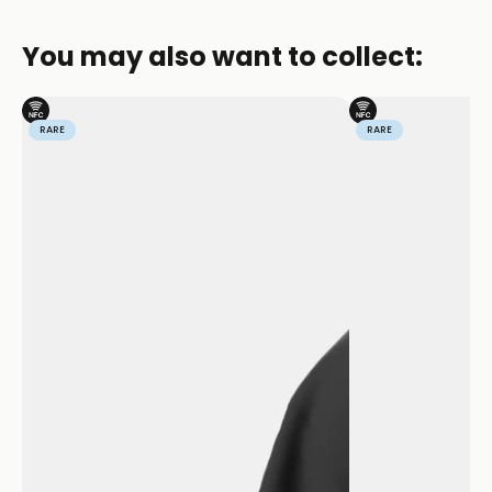
You may also want to collect:
RARE
RARE