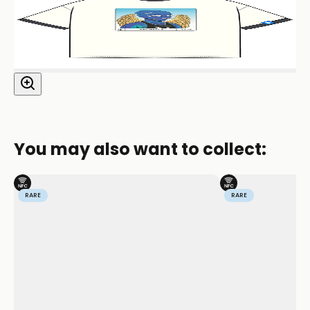
You may also want to collect:
RARE
RARE