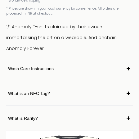
* Worldwide shipping
* Prices are shown in your local currency for convenience. All orders are
processed in INR at checkout.
1/1 Anomaly T-shirts claimed by their owners
immortalising the art on a wearable. And onchain.
Anomaly Forever
Wash Care Instructions
What is an NFC Tag?
What is Rarity?