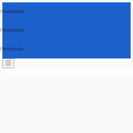
rldwide
rldwide
rldwide