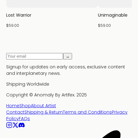
Lost Warrior
Unimaginable
$59.00
$59.00
→
Signup for updates on early access, exclusive content
and interplanetary news.
Shipping Worldwide
Copyright ©
Anomaly By Artifex.
2025
Home
Shop
About Artist
Contact
Shipping & Return
Terms and Conditions
Privacy
Policy
FAQs