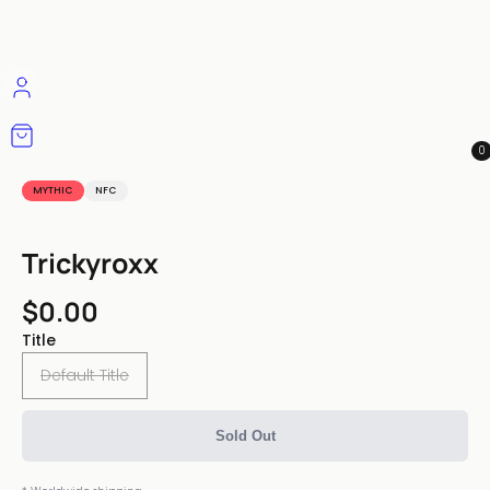
0
MYTHIC
NFC
Trickyroxx
$0.00
Title
Default Title
Sold Out