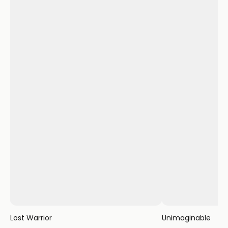
Lost Warrior
Unimaginable