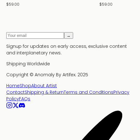
$59.00
$59.00
→
Signup for updates on early access, exclusive content
and interplanetary news.
Shipping Worldwide
Copyright ©
Anomaly By Artifex.
2025
Home
Shop
About Artist
Contact
Shipping & Return
Terms and Conditions
Privacy
Policy
FAQs