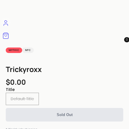
0
MYTHIC
NFC
Trickyroxx
$0.00
Title
Default Title
Sold Out