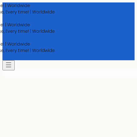
Worldwide
ery time! | Worldwide
Worldwide
ery time! | Worldwide
Worldwide
ery time! | Worldwide