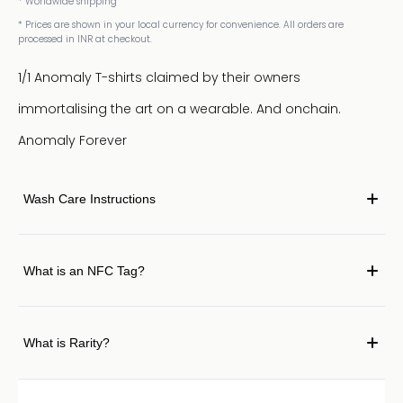
* Worldwide shipping
* Prices are shown in your local currency for convenience. All orders are
processed in INR at checkout.
1/1 Anomaly T-shirts claimed by their owners
immortalising the art on a wearable. And onchain.
Anomaly Forever
Wash Care Instructions
What is an NFC Tag?
What is Rarity?