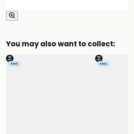
You may also want to collect:
RARE
RARE