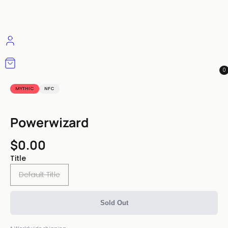
0
MYTHIC
NFC
Powerwizard
$0.00
Title
Default Title
Sold Out