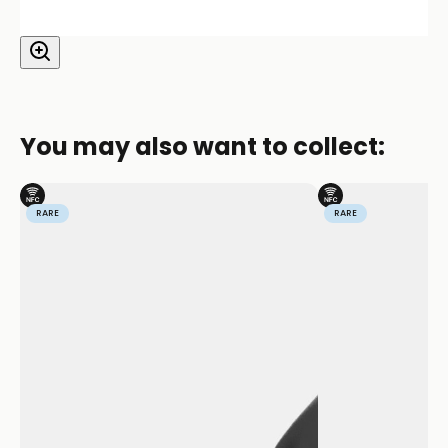
You may also want to collect:
RARE
RARE