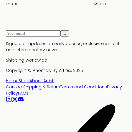
$59.00
$59.00
→
Signup for updates on early access, exclusive content
and interplanetary news.
Shipping Worldwide
Copyright ©
Anomaly By Artifex.
2025
Home
Shop
About Artist
Contact
Shipping & Return
Terms and Conditions
Privacy
Policy
FAQs