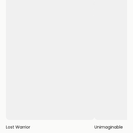
Lost Warrior
Unimaginable