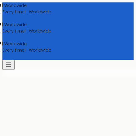
orldwide
y time! | Worldwide
orldwide
y time! | Worldwide
orldwide
y time! | Worldwide