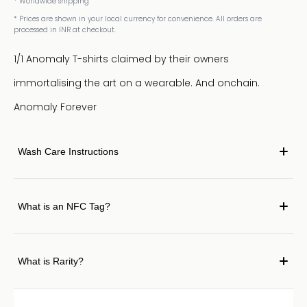
* Worldwide shipping
* Prices are shown in your local currency for convenience. All orders are
processed in INR at checkout.
1/1 Anomaly T-shirts claimed by their owners
immortalising the art on a wearable. And onchain.
Anomaly Forever
Wash Care Instructions
What is an NFC Tag?
What is Rarity?